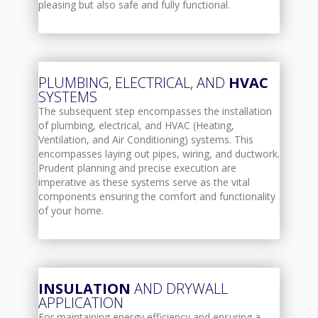
pleasing but also safe and fully functional.
PLUMBING, ELECTRICAL, AND
HVAC
SYSTEMS
The subsequent step encompasses the installation
of plumbing, electrical, and HVAC (Heating,
Ventilation, and Air Conditioning) systems. This
encompasses laying out pipes, wiring, and ductwork.
Prudent planning and precise execution are
imperative as these systems serve as the vital
components ensuring the comfort and functionality
of your home.
INSULATION
AND DRYWALL
APPLICATION
For maintaining energy efficiency and ensuring a