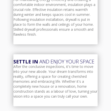
comfortable indoor environment, insulation plays a
crucial role. Effective insulation retains warmth
during winter and keeps spaces cool in summer.
Following insulation installation, drywall is put in
place to form the walls and ceilings of your home.
Skilled drywall professionals ensure a smooth and
flawless finish.
SETTLE IN
AND ENJOY YOUR SPACE
After the conclusive inspections, it's time to move
into your new abode. Your dream transforms into
reality, offering a space for creating cherished
memories and embracing life. Whether it's a
completely new house or a renovation, home
construction stands as a labour of love, turning your
vision into a space you can truly call your own.