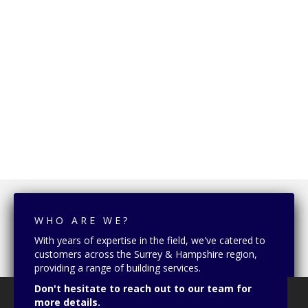
WHO ARE WE?
With years of expertise in the field, we've catered to
customers across the Surrey & Hampshire region,
providing a range of building services.
Don't hesitate to reach out to our team for
more details.