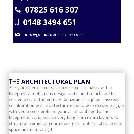
07825 616 307
0148 3494 651
info@godmanconstruction.co.uk
THE
ARCHITECTURAL PLAN
Every prosperous construction project initiates with a
blueprint, a meticulous design and plan that acts as the
cornerstone of the entire endeavour. This phase involves
collaboration with architectural experts who closely engage
with you to comprehend your vision and needs. The
blueprint encompasses everything from room layouts to
structural elements, guaranteeing the optimal utilisation of
space and natural light.