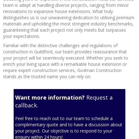
team is adept at handling diverse projects, ranging from minor
renovations to expansive house extensions. What truly
distinguishes us is our unwavering dedication to utilising premium
materials and upholding the most stringent industry benchmarks,
guaranteeing that each project not only meets but surpasses
your expectations.
Familiar with the distinctive challenges and regulations of
construction in Guildford, our team provides reassurance that
your project will be seamlessly executed. Whether you seek to
enrich your living space with a remarkable house extension or
require expert construction services, Godman Construction
stands as the trusted name you can rely on.
Want more information?
Request a
callback.
Feel free to reach out to our team to schedule a
complimentary quote and to have a discussion about
your project. Our objective is to respond to your
enquiry within 24 hours!