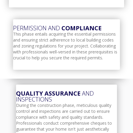
PERMISSION AND
COMPLIANCE
This phase entails acquiring the essential permissions
and ensuring strict adherence to local building codes
and zoning regulations for your project. Collaborating
with professionals well-versed in these prerequisites is
crucial to help you secure the required permits.
QUALITY ASSURANCE
AND
INSPECTIONS
During the construction phase, meticulous quality
control and inspections are carried out to ensure
compliance with safety and quality standards.
Professionals conduct comprehensive cheques to
guarantee that your home isn't just aesthetically