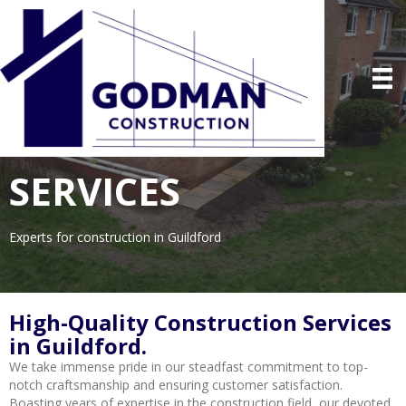
SERVICES
Experts for construction in Guildford
High-Quality Construction Services
in Guildford.
We take immense pride in our steadfast commitment to top-
notch craftsmanship and ensuring customer satisfaction.
Boasting years of expertise in the construction field, our devoted