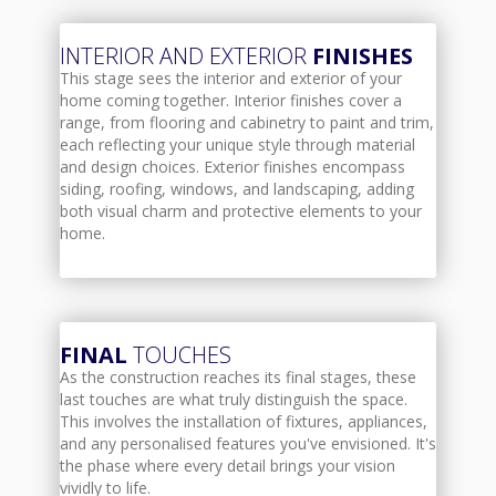
INTERIOR AND EXTERIOR
FINISHES
This stage sees the interior and exterior of your
home coming together. Interior finishes cover a
range, from flooring and cabinetry to paint and trim,
each reflecting your unique style through material
and design choices. Exterior finishes encompass
siding, roofing, windows, and landscaping, adding
both visual charm and protective elements to your
home.
FINAL
TOUCHES
As the construction reaches its final stages, these
last touches are what truly distinguish the space.
This involves the installation of fixtures, appliances,
and any personalised features you've envisioned. It's
the phase where every detail brings your vision
vividly to life.